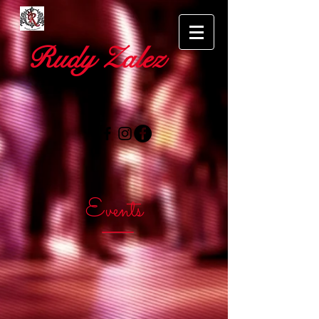
Rudy Zalez
Events