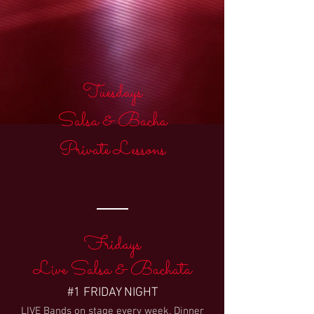
Tuesdays
Salsa & Bacha
Private Lessons
Fridays
Live Salsa & Bachata
#1 FRIDAY NIGHT
LIVE Bands on stage every week. Dinner