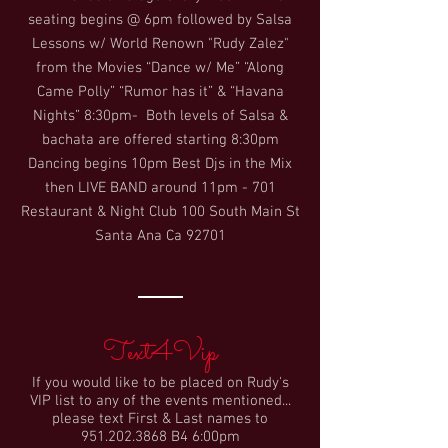
seating begins @ 6pm followed by Salsa
Lessons w/ World Renown "Rudy Zalez"
from the Movies “Dance w/ Me” “Along
Came Polly” “Rumor has it” & “Havana
Nights” 8:30pm- Both levels of Salsa &
bachata are offered starting 8:30pm
Dancing begins 10pm Best Djs in the Mix
then LIVE BAND around 11pm - 701
Restaurant & Night Club 100 South Main St
Santa Ana Ca 92701
Text4Vip
If you would like to be placed on Rudy's
VIP list to any of the events mentioned...
please text First & Last names to
951.202.3868
B4 6:00pm